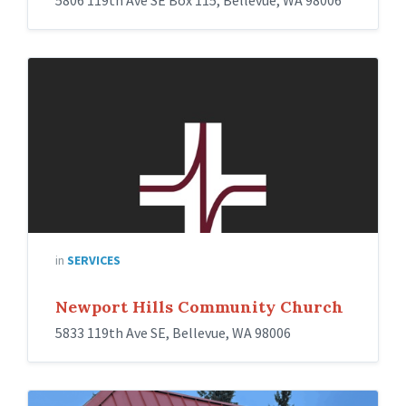
5806 119th Ave SE Box 115, Bellevue, WA 98006
in
SERVICES
Newport Hills Community Church
5833 119th Ave SE, Bellevue, WA 98006