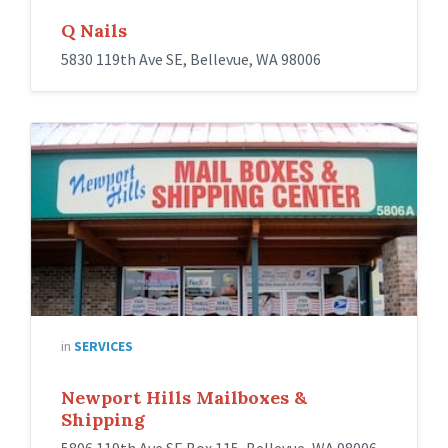
Q Nails
5830 119th Ave SE, Bellevue, WA 98006
in
SERVICES
Newport Hills Mailboxes &
Shipping