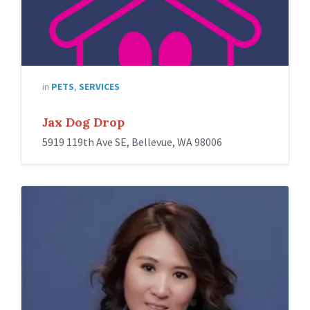
in
PETS
,
SERVICES
Jax Dog Drop
5919 119th Ave SE, Bellevue, WA 98006