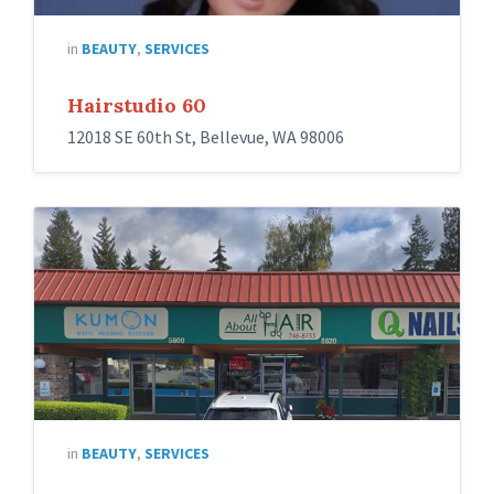
in
BEAUTY
,
SERVICES
Hairstudio 60
12018 SE 60th St, Bellevue, WA 98006
in
BEAUTY
,
SERVICES