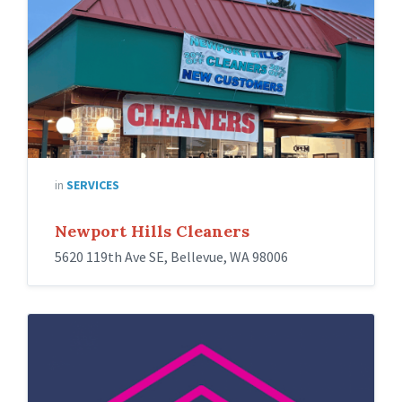
in
SERVICES
Newport Hills Cleaners
5620 119th Ave SE, Bellevue, WA 98006