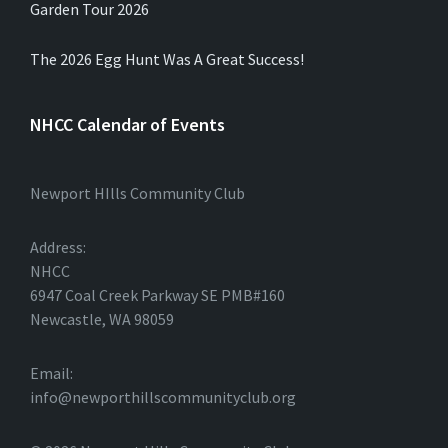
Garden Tour 2026
The 2026 Egg Hunt Was A Great Success!
NHCC Calendar of Events
Newport HIlls Community Club
Address:
NHCC
6947 Coal Creek Parkway SE PMB#160
Newcastle, WA 98059
Email:
info@newporthillscommunityclub.org