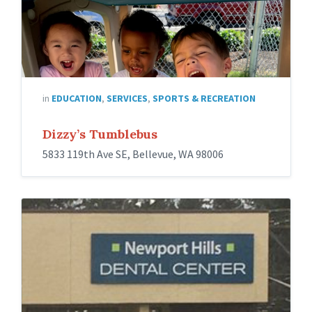
in
EDUCATION
,
SERVICES
,
SPORTS & RECREATION
Dizzy’s Tumblebus
5833 119th Ave SE, Bellevue, WA 98006