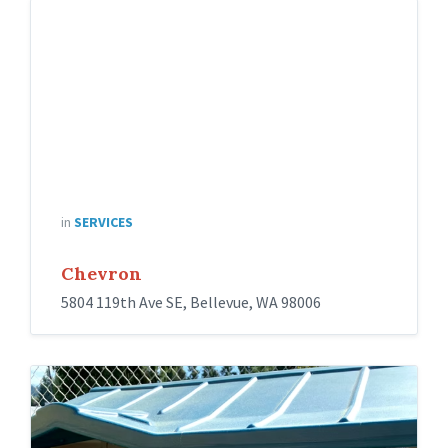
in
SERVICES
Chevron
5804 119th Ave SE, Bellevue, WA 98006