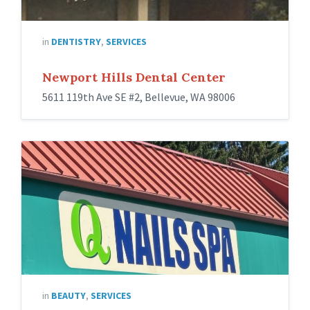
in
DENTISTRY
,
SERVICES
Newport Hills Dental Center
5611 119th Ave SE #2, Bellevue, WA 98006
in
BEAUTY
,
SERVICES