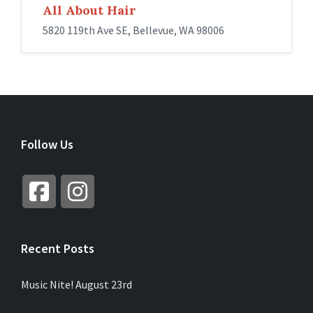
All About Hair
5820 119th Ave SE, Bellevue, WA 98006
Follow Us
Recent Posts
Music Nite! August 23rd