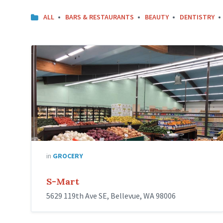
ALL
BARS & RESTAURANTS
BEAUTY
DENTISTRY
in
GROCERY
S-Mart
5629 119th Ave SE, Bellevue, WA 98006