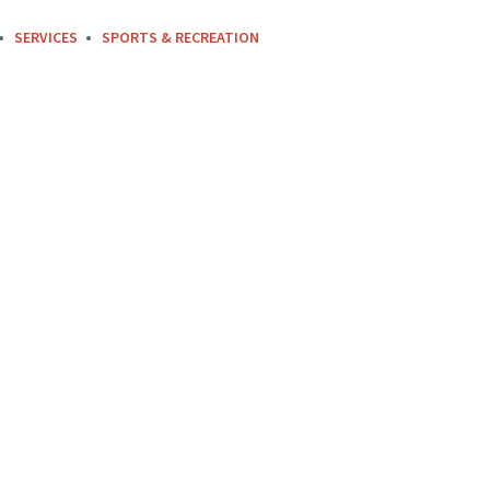
SERVICES
SPORTS & RECREATION