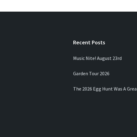
Recent Posts
Music Nite! August 23rd
Garden Tour 2026
The 2026 Egg Hunt Was A Grea