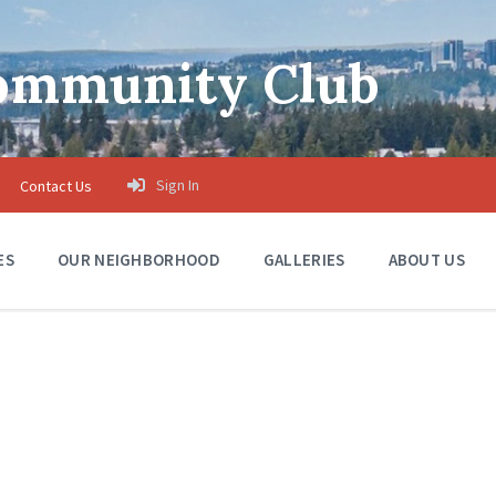
Community Club
Sign In
Contact Us
ES
OUR NEIGHBORHOOD
GALLERIES
ABOUT US