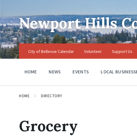
Skip
Skip
Skip
to
to
to
content
main
footer
Newport Hills 
navigation
City of Bellevue Calendar
Volunteer
Support Us
HOME
NEWS
EVENTS
LOCAL BUSINESS
HOME
DIRECTORY
Grocery