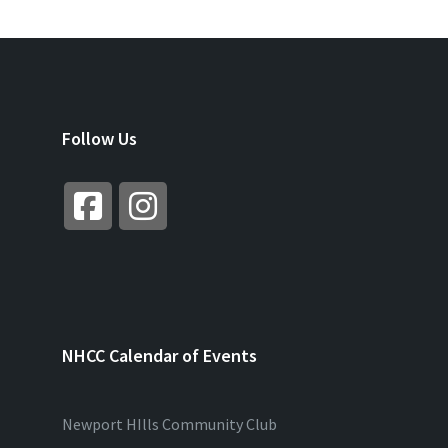
Follow Us
NHCC Calendar of Events
Newport HIlls Community Club