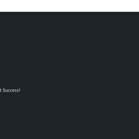
t Success!