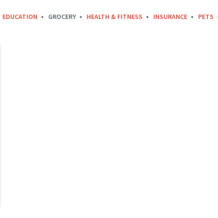
EDUCATION
GROCERY
HEALTH & FITNESS
INSURANCE
PETS