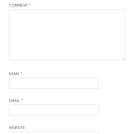
COMMENT
*
NAME
*
EMAIL
*
WEBSITE