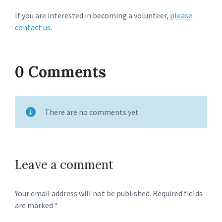
If you are interested in becoming a volunteer,
please
contact us
.
0 Comments
There are no comments yet
Leave a comment
Your email address will not be published.
Required fields
are marked
*