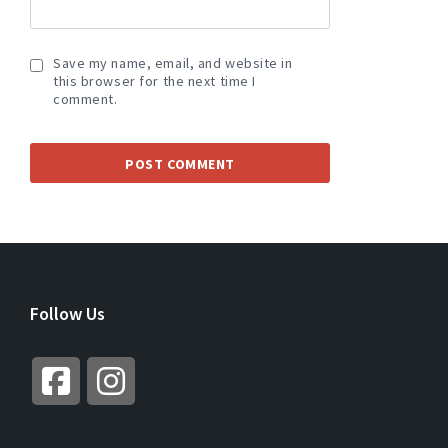
Save my name, email, and website in
this browser for the next time I
comment.
A
L
T
E
R
Follow Us
N
A
T
I
V
E
: