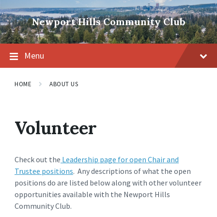
Skip
Skip
Skip
to
to
to
Newport Hills Community Club
content
main
footer
navigation
Menu
HOME
ABOUT US
Volunteer
Check out the
Leadership page for open Chair and
Trustee positions
. Any descriptions of what the open
positions do are listed below along with other volunteer
opportunities available with the Newport Hills
Community Club.