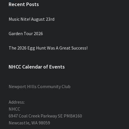
Recent Posts
Music Nite! August 23rd
Garden Tour 2026
The 2026 Egg Hunt Was A Great Success!
NHCC Calendar of Events
Newport HIlls Community Club
Address:
NHCC
6947 Coal Creek Parkway SE PMB#160
Newcastle, WA 98059