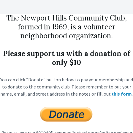
The Newport Hills Community Club,
formed in 1969, is a volunteer
neighborhood organization.
Please support us with a donation of
only $10
You can click “Donate” button below to pay your membership and
to donate to the community club. Please remember to put your
name, email, and street address in the notes or fill out
this form
.
Because we are a 501(c)(4) community chest organization and not a