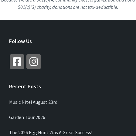
501(c)(3) charity, donations are not tax-deductible.
Follow Us
Recent Posts
Music Nite! August 23rd
Garden Tour 2026
The 2026 Egg Hunt Was A Great Success!