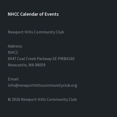
NHCC Calendar of Events
Newport HIlls Community Club
Address:
NHCC
6947 Coal Creek Parkway SE PMB#160
Newcastle, WA 98059
Email:
info@newporthillscommunityclub.org
© 2026 Newport Hills Community Club