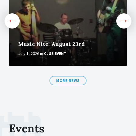
Music Nite! August 23rd
July 1, 2026
in
CLUB EVENT
MORE NEWS
Events