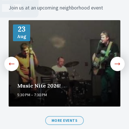
Join us at an upcoming neighborhood event
M
o
23
r
Aug
e
Music Nite 2026!
5:30 PM – 7:30 PM
MORE EVENTS