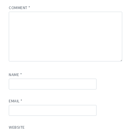
COMMENT
*
NAME
*
EMAIL
*
WEBSITE