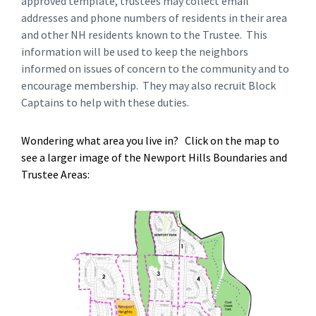
approved template, trustees may collect email
addresses and phone numbers of residents in their area
and other NH residents known to the Trustee. This
information will be used to keep the neighbors
informed on issues of concern to the community and to
encourage membership. They may also recruit Block
Captains to help with these duties.
Wondering what area you live in? Click on the map to
see a larger image of the Newport Hills Boundaries and
Trustee Areas: