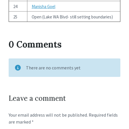
24
Manisha Goel
25
Open (Lake WA Blvd- still setting boundaries)
0 Comments
There are no comments yet
Leave a comment
Your email address will not be published.
Required fields
are marked
*