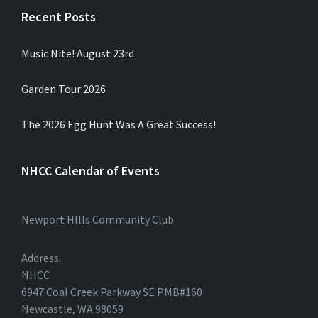
Recent Posts
Music Nite! August 23rd
Garden Tour 2026
The 2026 Egg Hunt Was A Great Success!
NHCC Calendar of Events
Newport HIlls Community Club
Address:
NHCC
6947 Coal Creek Parkway SE PMB#160
Newcastle, WA 98059