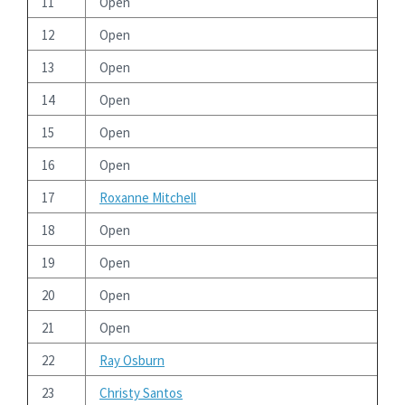
11
Open
12
Open
13
Open
14
Open
15
Open
16
Open
17
Roxanne Mitchell
18
Open
19
Open
20
Open
21
Open
22
Ray Osburn
23
Christy Santos