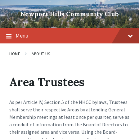
Skip
Skip
Skip
to
to
to
Newport Hills Community Club
content
main
footer
navigation
Menu
HOME
ABOUT US
Area Trustees
As per Article IV, Section 5 of the NHCC bylaws, Trustees
shall serve their respective Areas by attending General
Membership meetings at least once per quarter, serve as
a conduit of information from the Board of Directors to
their assigned area and vice versa. Using the Board-