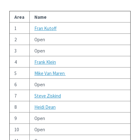
Area
Name
1
Fran Kutoff
2
Open
3
Open
4
Frank Klein
5
Mike Van Maren
6
Open
7
Steve Ziskind
8
Heidi Dean
9
Open
10
Open