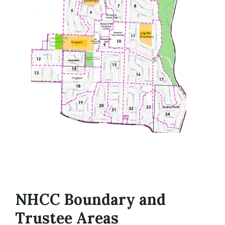
NHCC Boundary and
Trustee Areas