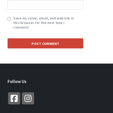
Save my name, email, and website in
this browser for the next time I
comment.
A
L
T
E
R
Follow Us
N
A
T
I
V
E
: