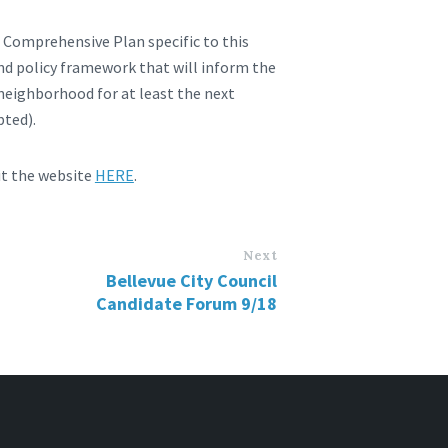
s Comprehensive Plan specific to this
and policy framework that will inform the
 neighborhood for at least the next
pted).
it the website
HERE
.
Next
Bellevue City Council
Candidate Forum 9/18