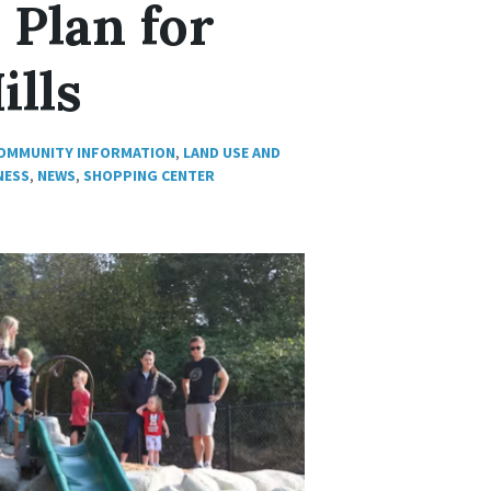
 Plan for
ills
OMMUNITY INFORMATION
,
LAND USE AND
NESS
,
NEWS
,
SHOPPING CENTER