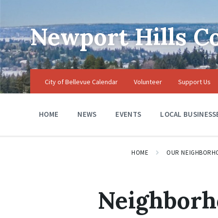
Skip
Skip
Skip
to
to
to
content
main
footer
Newport Hills 
navigation
City of Bellevue Calendar
Volunteer
Support Us
HOME
NEWS
EVENTS
LOCAL BUSINESS
HOME
OUR NEIGHBORH
Neighborh