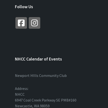
Follow Us
NHCC Calendar of Events
Newport HIlls Community Club
Address:
NHCC
6947 Coal Creek Parkway SE PMB#160
Newcastle, WA 98059