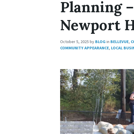
Planning –
Newport H
October 5, 2025
by
BLOG
in
BELLEVUE
,
C
COMMUNITY APPEARANCE
,
LOCAL BUSI