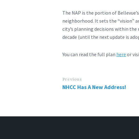
The NAP is the portion of Bellevue’
neighborhood. It sets the “vision” 
city’s planning decisions within the
decade (until the next update is ado
You can read the full plan
here
or vis
Previous
NHCC Has A New Address!