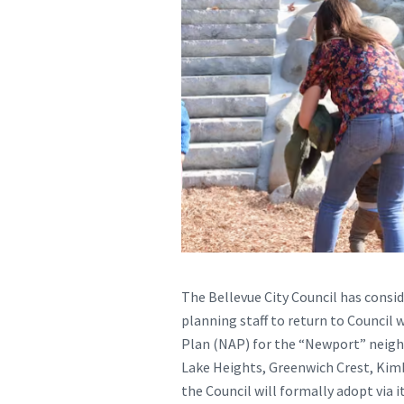
The Bellevue City Council has conside
planning staff to return to Council
Plan (NAP) for the “Newport” neigh
Lake Heights, Greenwich Crest, Kim
the Council will formally adopt via 