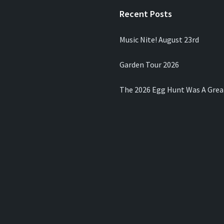
Recent Posts
Music Nite! August 23rd
Garden Tour 2026
The 2026 Egg Hunt Was A Grea