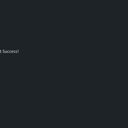
t Success!