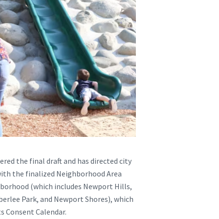
red the final draft and has directed city
 with the finalized Neighborhood Area
borhood (which includes Newport Hills,
berlee Park, and Newport Shores), which
its Consent Calendar.