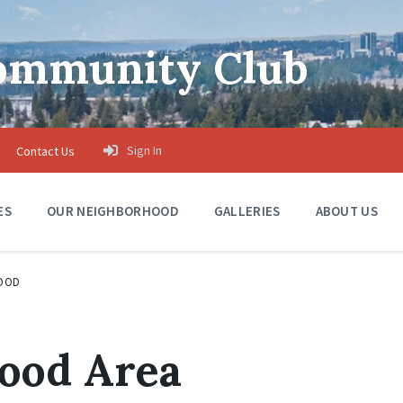
Community Club
Sign In
Contact Us
ES
OUR NEIGHBORHOOD
GALLERIES
ABOUT US
OOD
ood Area