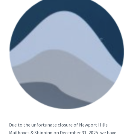
Due to the unfortunate closure of Newport Hills
Mailboxes & Shipping on December 31, 2025, we have