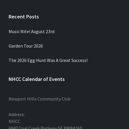
Recent Posts
Music Nite! August 23rd
Garden Tour 2026
The 2026 Egg Hunt Was A Great Success!
NHCC Calendar of Events
Newport HIlls Community Club
Address:
NHCC
6947 Coal Creek Parkway SE PMB#160