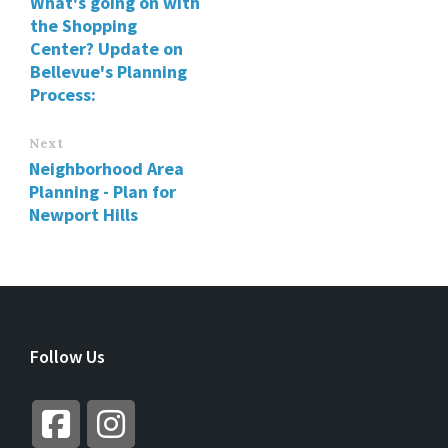
What's going on with
the Shopping
Center? Update on
Bellevue's Planning
Process:
Next
Neighborhood Area
Planning - Plan for
Newport Hills
Follow Us