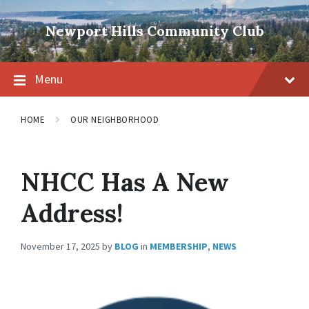
Skip
Skip
Skip
to
to
to
Newport Hills Community Club
content
main
footer
navigation
Menu
HOME
OUR NEIGHBORHOOD
NHCC Has A New
Address!
November 17, 2025
by
BLOG
in
MEMBERSHIP
,
NEWS