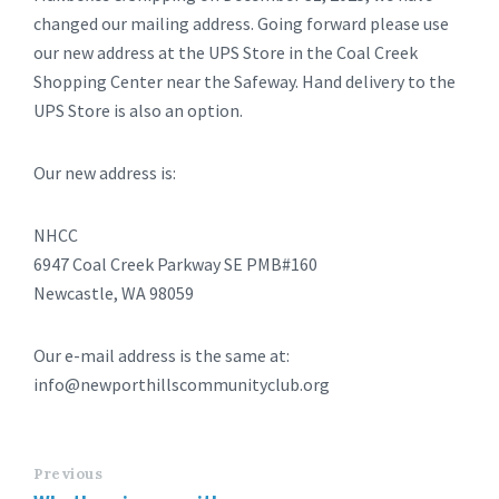
changed our mailing address. Going forward please use
our new address at the UPS Store in the Coal Creek
Shopping Center near the Safeway. Hand delivery to the
UPS Store is also an option.
Our new address is:
NHCC
6947 Coal Creek Parkway SE PMB#160
Newcastle, WA 98059
Our e-mail address is the same at:
info@newporthillscommunityclub.org
Previous