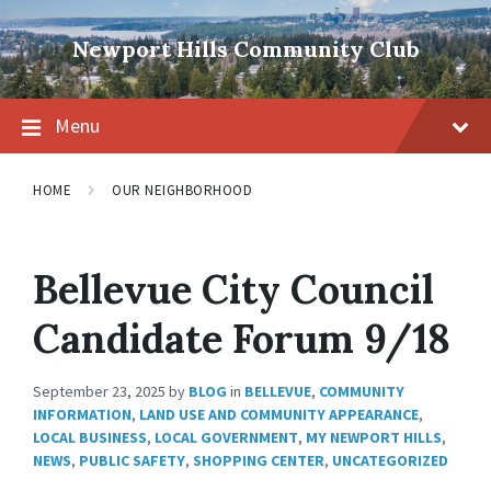
Skip
Skip
Skip
to
to
to
Newport Hills Community Club
content
main
footer
navigation
Menu
HOME
OUR NEIGHBORHOOD
Bellevue City Council
Candidate Forum 9/18
September 23, 2025
by
BLOG
in
BELLEVUE
,
COMMUNITY
INFORMATION
,
LAND USE AND COMMUNITY APPEARANCE
,
LOCAL BUSINESS
,
LOCAL GOVERNMENT
,
MY NEWPORT HILLS
,
NEWS
,
PUBLIC SAFETY
,
SHOPPING CENTER
,
UNCATEGORIZED