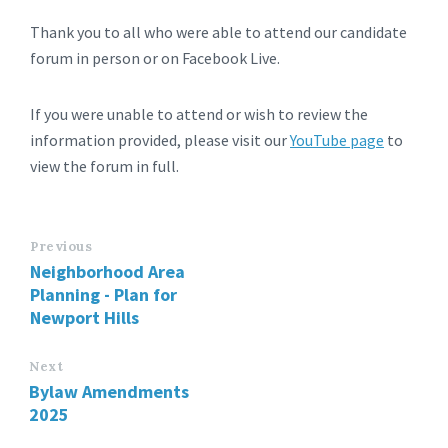
Thank you to all who were able to attend our candidate
forum in person or on Facebook Live.
If you were unable to attend or wish to review the
information provided, please visit our
YouTube page
to
view the forum in full.
Previous
Neighborhood Area
Planning - Plan for
Newport Hills
Next
Bylaw Amendments
2025