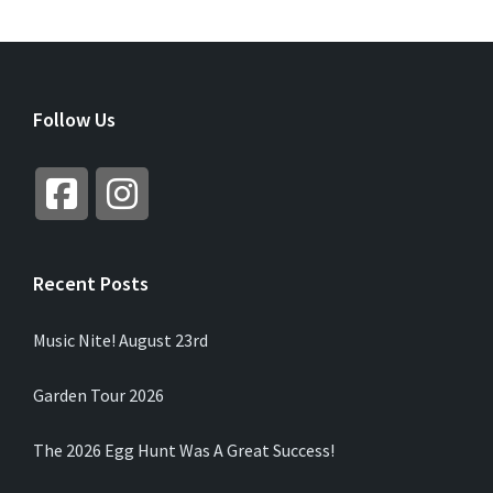
Follow Us
Recent Posts
Music Nite! August 23rd
Garden Tour 2026
The 2026 Egg Hunt Was A Great Success!