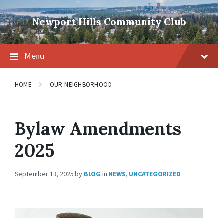
Skip
Skip
Skip
to
to
to
Newport Hills Community Club
content
main
footer
navigation
Menu
HOME
OUR NEIGHBORHOOD
Bylaw Amendments
2025
September 18, 2025
by
BLOG
in
NEWS
,
UNCATEGORIZED