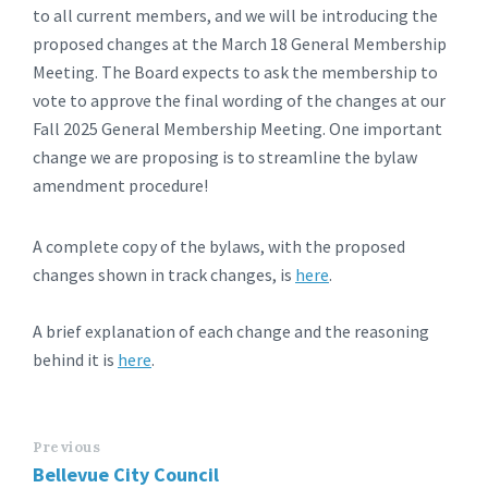
to all current members, and we will be introducing the
proposed changes at the March 18 General Membership
Meeting. The Board expects to ask the membership to
vote to approve the final wording of the changes at our
Fall 2025 General Membership Meeting. One important
change we are proposing is to streamline the bylaw
amendment procedure!
A complete copy of the bylaws, with the proposed
changes shown in track changes, is
here
.
A brief explanation of each change and the reasoning
behind it is
here
.
Previous
Bellevue City Council