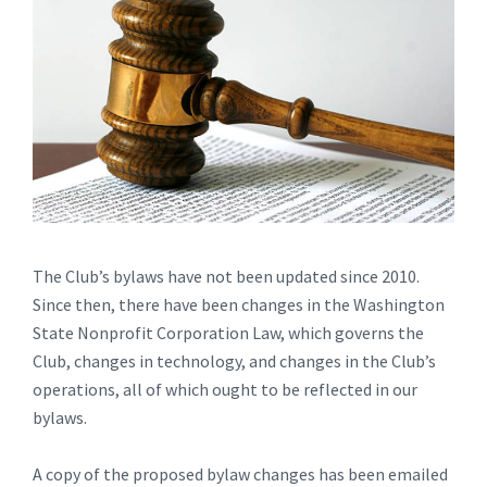
The Club’s bylaws have not been updated since 2010.
Since then, there have been changes in the Washington
State Nonprofit Corporation Law, which governs the
Club, changes in technology, and changes in the Club’s
operations, all of which ought to be reflected in our
bylaws.
A copy of the proposed bylaw changes has been emailed