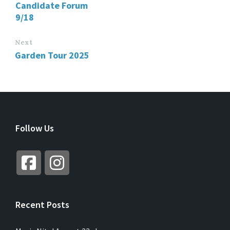
Candidate Forum
9/18
Next
Garden Tour 2025
Follow Us
Recent Posts