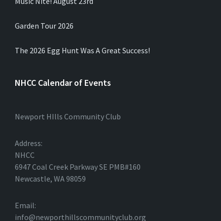
Music Nite! August 23rd
Garden Tour 2026
The 2026 Egg Hunt Was A Great Success!
NHCC Calendar of Events
Newport HIlls Community Club
Address:
NHCC
6947 Coal Creek Parkway SE PMB#160
Newcastle, WA 98059
Email:
info@newporthillscommunityclub.org