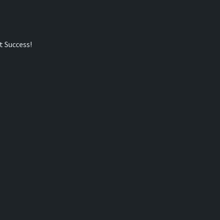
t Success!