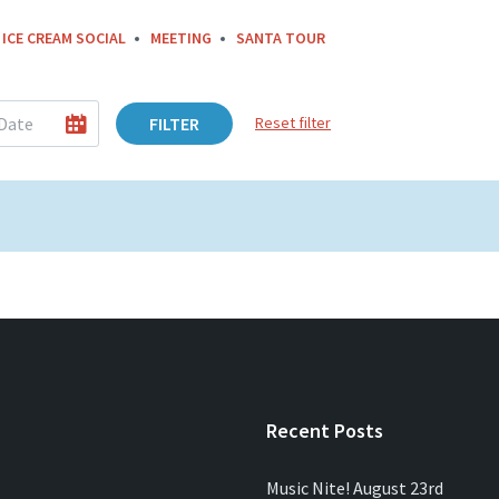
ICE CREAM SOCIAL
MEETING
SANTA TOUR
FILTER
Reset filter
Recent Posts
Music Nite! August 23rd