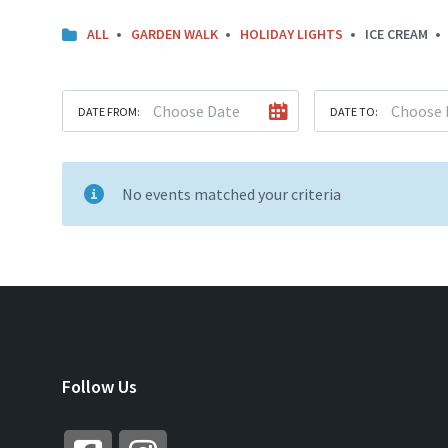
ALL
GARDEN WALK
HOLIDAY LIGHTS
ICE CREAM
DATE FROM:
DATE TO:
No events matched your criteria
Follow Us