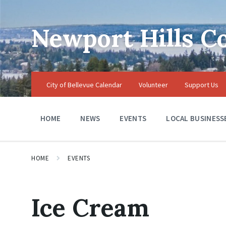
Skip
Skip
Skip
to
to
to
content
main
footer
Newport Hills 
navigation
City of Bellevue Calendar
Volunteer
Support Us
HOME
NEWS
EVENTS
LOCAL BUSINESS
HOME
EVENTS
Ice Cream