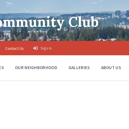
Community Club
Sign In
Contact Us
ES
OUR NEIGHBORHOOD
GALLERIES
ABOUT US