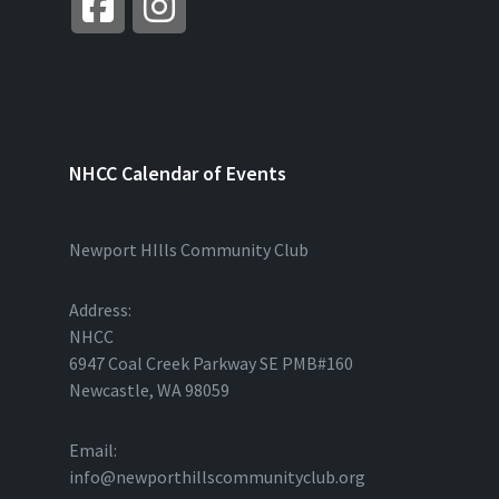
NHCC Calendar of Events
Newport HIlls Community Club
Address:
NHCC
6947 Coal Creek Parkway SE PMB#160
Newcastle, WA 98059
Email:
info@newporthillscommunityclub.org