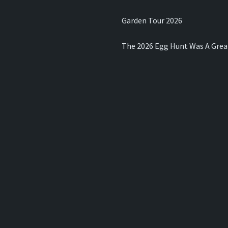
Garden Tour 2026
The 2026 Egg Hunt Was A Grea