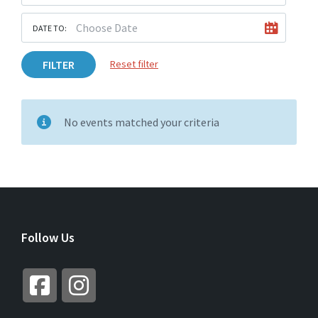
DATE TO:
FILTER
Reset filter
No events matched your criteria
Follow Us