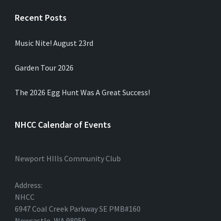
Recent Posts
Music Nite! August 23rd
Garden Tour 2026
The 2026 Egg Hunt Was A Great Success!
NHCC Calendar of Events
Newport HIlls Community Club
Address:
NHCC
6947 Coal Creek Parkway SE PMB#160
Newcastle, WA 98059