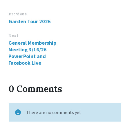
Previous
Garden Tour 2026
Next
General Membership
Meeting 3/16/26
PowerPoint and
Facebook Live
0 Comments
There are no comments yet