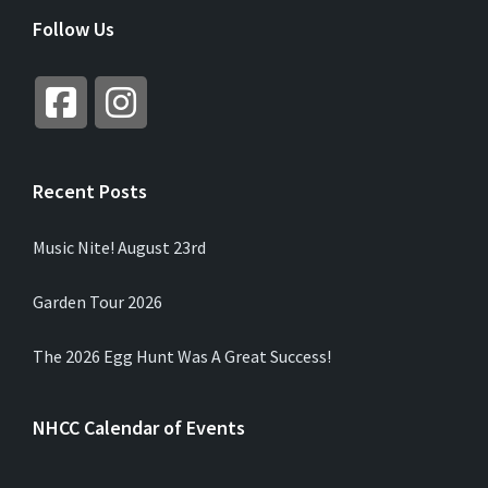
R
Follow Us
N
A
T
I
V
E
:
Recent Posts
Music Nite! August 23rd
Garden Tour 2026
The 2026 Egg Hunt Was A Great Success!
NHCC Calendar of Events