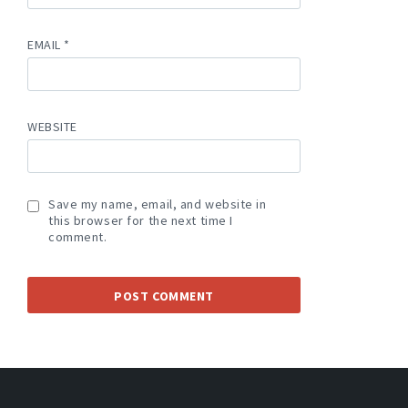
EMAIL
*
WEBSITE
Save my name, email, and website in
this browser for the next time I
comment.
A
L
T
E