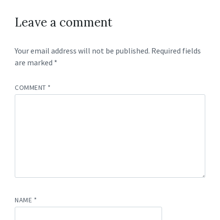
Leave a comment
Your email address will not be published.
Required fields
are marked
*
COMMENT
*
NAME
*