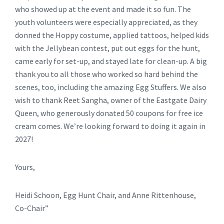
who showed up at the event and made it so fun. The
youth volunteers were especially appreciated, as they
donned the Hoppy costume, applied tattoos, helped kids
with the Jellybean contest, put out eggs for the hunt,
came early for set-up, and stayed late for clean-up. A big
thank you to all those who worked so hard behind the
scenes, too, including the amazing Egg Stuffers. We also
wish to thank Reet Sangha, owner of the Eastgate Dairy
Queen, who generously donated 50 coupons for free ice
cream comes. We’re looking forward to doing it again in
2027!
Yours,
Heidi Schoon, Egg Hunt Chair, and Anne Rittenhouse,
Co-Chair”