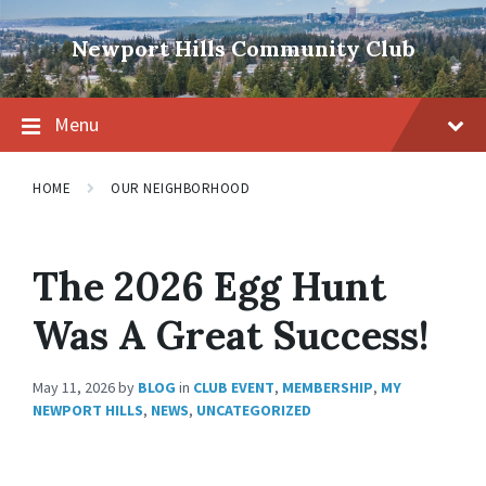
Skip
Skip
Skip
to
to
to
Newport Hills Community Club
content
main
footer
navigation
Menu
HOME
OUR NEIGHBORHOOD
The 2026 Egg Hunt
Was A Great Success!
May 11, 2026
by
BLOG
in
CLUB EVENT
,
MEMBERSHIP
,
MY
NEWPORT HILLS
,
NEWS
,
UNCATEGORIZED