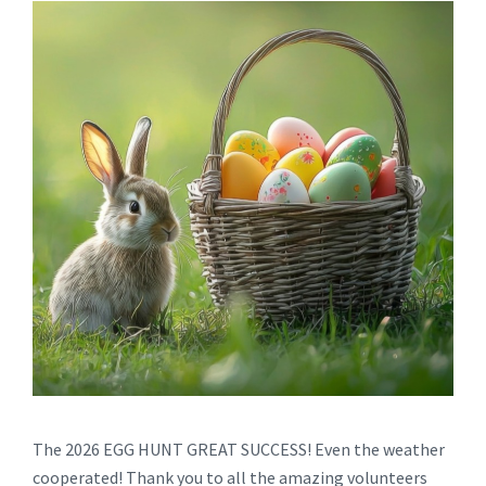
The 2026 EGG HUNT GREAT SUCCESS! Even the weather
cooperated! Thank you to all the amazing volunteers